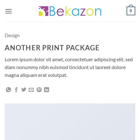
Skip
0
to
content
Design
ANOTHER PRINT PACKAGE
Lorem ipsum dolor sit amet, consectetuer adipiscing elit, sed
diam nonummy nibh euismod tincidunt ut laoreet dolore
magna aliquam erat volutpat.