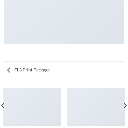
FL3 Print Package