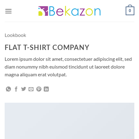
Skip
0
to
content
Lookbook
FLAT T-SHIRT COMPANY
Lorem ipsum dolor sit amet, consectetuer adipiscing elit, sed
diam nonummy nibh euismod tincidunt ut laoreet dolore
magna aliquam erat volutpat.