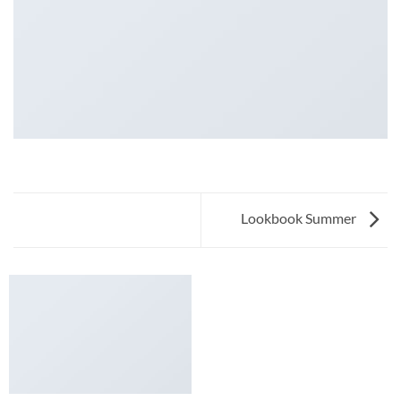
Lookbook Summer