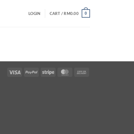
0
LOGIN
CART /
RM
0.00
Visa
PayPal
Stripe
MasterCard
Cash
On
Delivery