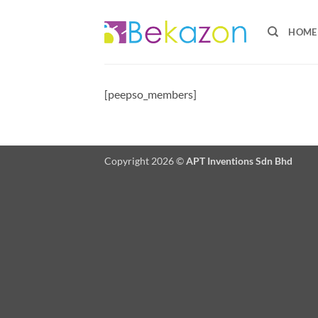
Skip
to
HOME
content
[peepso_members]
Copyright 2026 ©
APT Inventions Sdn Bhd