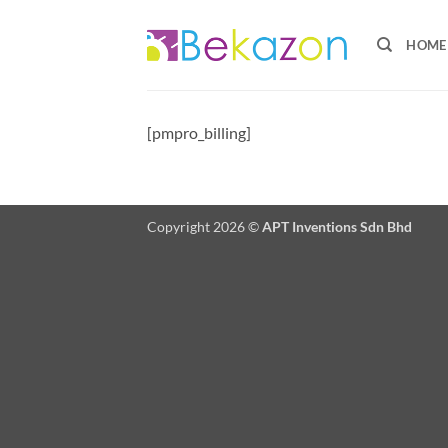
Skip
to
HOME
content
[pmpro_billing]
Copyright 2026 ©
APT Inventions Sdn Bhd