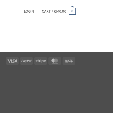
0
LOGIN
CART /
RM
0.00
Visa
PayPal
Stripe
MasterCard
Cash
On
Delivery