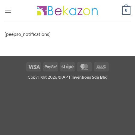
Skip
0
to
content
[peepso_notifications]
Visa
PayPal
Stripe
MasterCard
Cash
On
Copyright 2026 ©
APT Inventions Sdn Bhd
Delivery