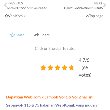
PREVIOUS
NEXT
SKN03 : LAWAK ANTARABANGSA
LBK07 : LAWAK ANTARA BENUA
Web Komik
Top page
Rate
Share
Click on the star to rate!
4.7/5
- (69
votes)
Dapatkan WebKomik Lambok Vol.1 & Vol.2 hari ini!
Sebanyak 115 & 75 halaman WebKomik yang mudah