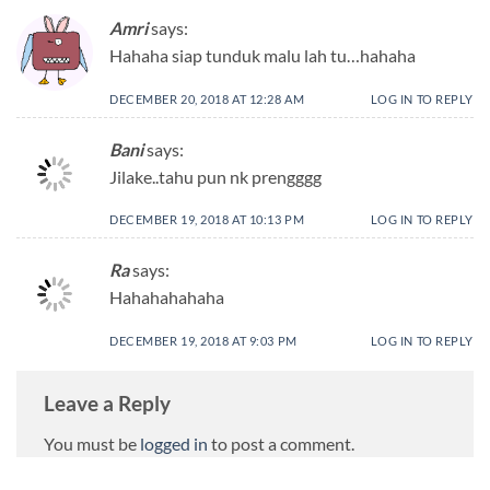
Amri
says:
Hahaha siap tunduk malu lah tu…hahaha
DECEMBER 20, 2018 AT 12:28 AM
LOG IN TO REPLY
Bani
says:
Jilake..tahu pun nk prengggg
DECEMBER 19, 2018 AT 10:13 PM
LOG IN TO REPLY
Ra
says:
Hahahahahaha
DECEMBER 19, 2018 AT 9:03 PM
LOG IN TO REPLY
Leave a Reply
You must be
logged in
to post a comment.