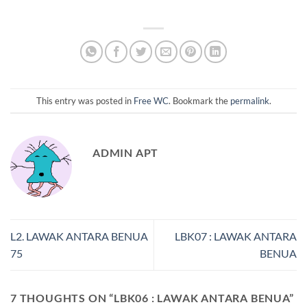
This entry was posted in
Free WC
. Bookmark the
permalink
.
ADMIN APT
L2. LAWAK ANTARA BENUA
LBK07 : LAWAK ANTARA
75
BENUA
7 THOUGHTS ON “
LBK06 : LAWAK ANTARA BENUA
”