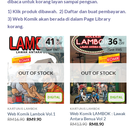
dibaca untuk korang layan sampai pengsan.
1) Klik produk dibawah. 2) Daftar dan buat pembayaran.
3) Web Komik akan berada di dalam Page Library
korang.
41
36
%
%
OFF
OFF
Save RM7
Save RM5
OUT OF STOCK
OUT OF STOCK
DIGITAL
DIGITAL
KARTUNIS LAMBOK
KARTUNIS LAMBOK
Web Komik LAMBOK : Lawak
Web Komik Lambok Vol.1
Antara Benua Vol 2
RM
16.90
RM
9.90
RM
13.90
RM
8.90