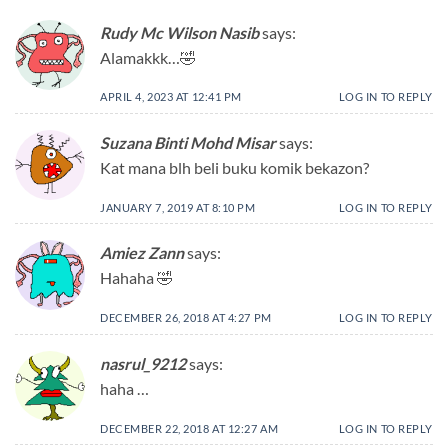
Rudy Mc Wilson Nasib
says:
Alamakkk…🤣
APRIL 4, 2023 AT 12:41 PM
LOG IN TO REPLY
Suzana Binti Mohd Misar
says:
Kat mana blh beli buku komik bekazon?
JANUARY 7, 2019 AT 8:10 PM
LOG IN TO REPLY
Amiez Zann
says:
Hahaha 🤣
DECEMBER 26, 2018 AT 4:27 PM
LOG IN TO REPLY
nasrul_9212
says:
haha …
DECEMBER 22, 2018 AT 12:27 AM
LOG IN TO REPLY