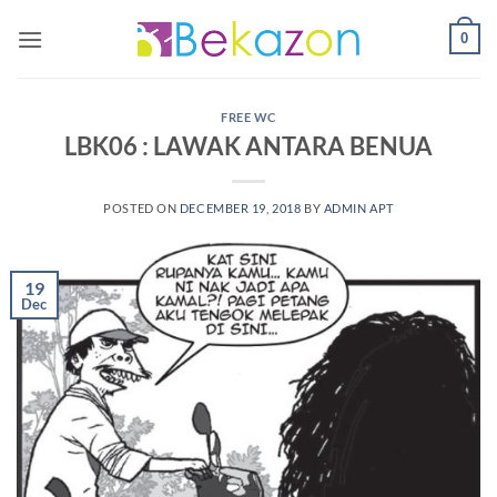
0
FREE WC
LBK06 : LAWAK ANTARA BENUA
POSTED ON
DECEMBER 19, 2018
BY
ADMIN APT
19
Dec