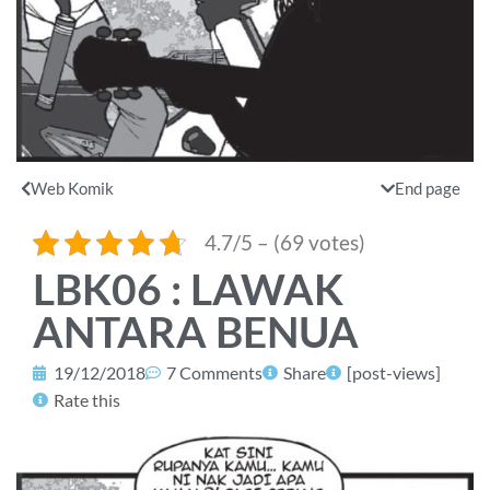
Web Komik
End page
4.7/5 – (69 votes)
LBK06 : LAWAK
ANTARA BENUA
19/12/2018
7 Comments
Share
[post-views]
Rate this