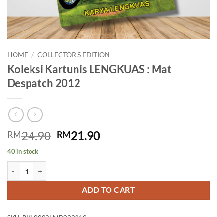
HOME
/
COLLECTOR'S EDITION
Koleksi Kartunis LENGKUAS : Mat
Despatch 2012
Original
Current
24.90
21.90
RM
RM
price
price
40 in stock
was:
is:
Koleksi Kartunis LENGKUAS : Mat Despatch 2012 quantity
RM24.90.
RM21.90.
ADD TO CART