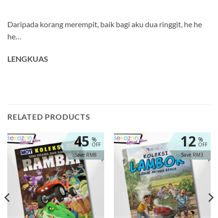
Daripada korang merempit, baik bagi aku dua ringgit, he he
he…
LENGKUAS
RELATED PRODUCTS
45
12
%
%
OFF
OFF
Save RM8
Save RM3