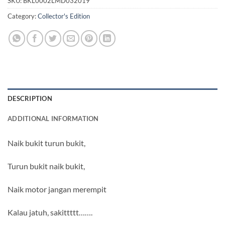
SKU:
BKL0002LMD032019
Category:
Collector's Edition
DESCRIPTION
ADDITIONAL INFORMATION
Naik bukit turun bukit,
Turun bukit naik bukit,
Naik motor jangan merempit
Kalau jatuh, sakittttt…….