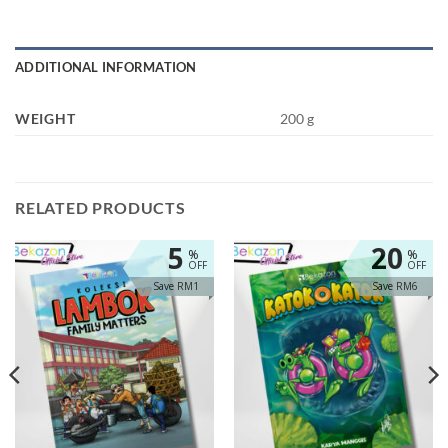
ADDITIONAL INFORMATION
WEIGHT
200 g
RELATED PRODUCTS
5
20
%
%
OFF
OFF
Save RM1
Save RM6