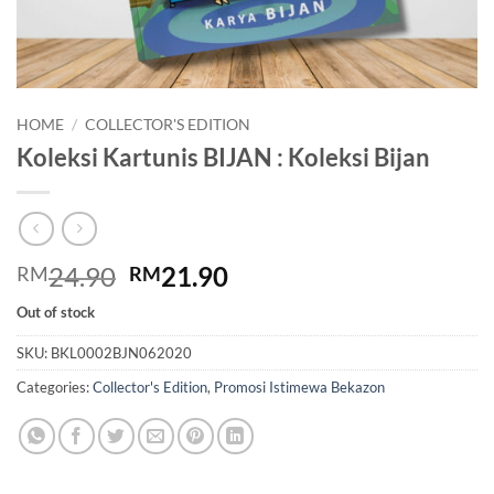
HOME
/
COLLECTOR'S EDITION
Koleksi Kartunis BIJAN : Koleksi Bijan
Original
Current
24.90
21.90
RM
RM
price
price
Out of stock
was:
is:
RM24.90.
RM21.90.
SKU:
BKL0002BJN062020
Categories:
Collector's Edition
,
Promosi Istimewa Bekazon