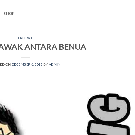
SHOP
FREE WC
 LAWAK ANTARA BENUA
TED ON
DECEMBER 6, 2018
BY
ADMIN