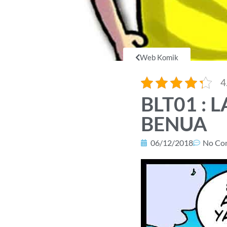
Web Komik
4
BLT01 :
BENUA
06/12/2018
No Co