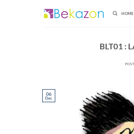
HOME
BLT01 :
POS
06
Dec