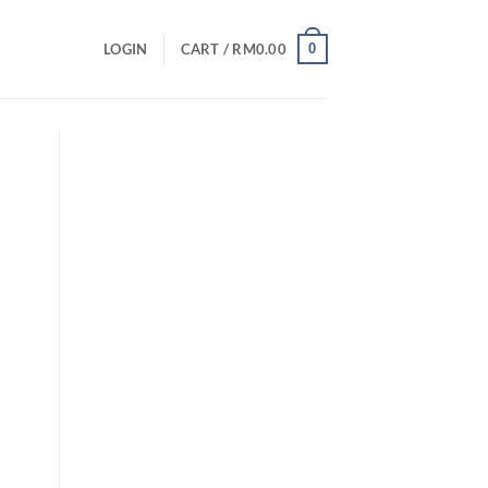
0
LOGIN
CART /
RM
0.00