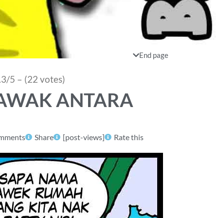
End page
.3/5 – (22 votes)
 LAWAK ANTARA
mments
Share
[post-views]
Rate this