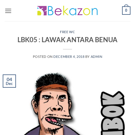
0
FREE WC
LBK05 : LAWAK ANTARA BENUA
POSTED ON
DECEMBER 4, 2018
BY
ADMIN
04
Dec