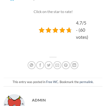
Click on the star to rate!
4.7/5
- (60
votes)
This entry was posted in
Free WC
. Bookmark the
permalink
.
ADMIN