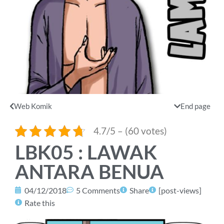
Web Komik
End page
4.7/5 – (60 votes)
LBK05 : LAWAK
ANTARA BENUA
04/12/2018
5 Comments
Share
[post-views]
Rate this