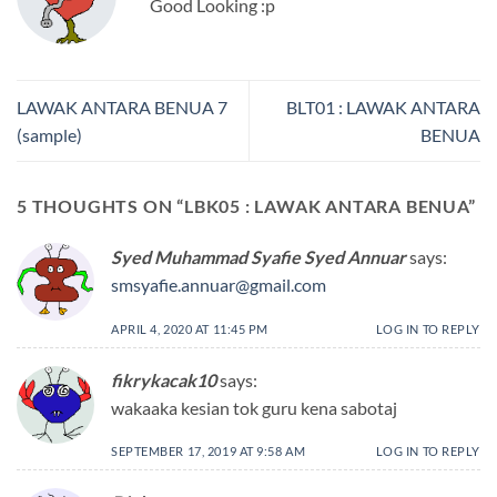
Good Looking :p
LAWAK ANTARA BENUA 7
BLT01 : LAWAK ANTARA
(sample)
BENUA
5 THOUGHTS ON “
LBK05 : LAWAK ANTARA BENUA
”
Syed Muhammad Syafie Syed Annuar
says:
smsyafie.annuar@gmail.com
APRIL 4, 2020 AT 11:45 PM
LOG IN TO REPLY
fikrykacak10
says:
wakaaka kesian tok guru kena sabotaj
SEPTEMBER 17, 2019 AT 9:58 AM
LOG IN TO REPLY