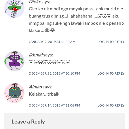
Diela
says:
Gler ko nk mndi ngn mnyak pnas…ank murid die
buang trus dlm sg…Hahahahaha…..🤣🤣🤣 aku
mmg paling suke ngn lawak lambok nie x penah x
klakar…😂😂
JANUARY 2, 2019 AT 11:00 AM
LOG IN TO REPLY
ikhmal
says:
🤣😂😂🤣🤣😂😂🤣😂
DECEMBER 28, 2018 AT 10:10 PM
LOG IN TO REPLY
Aiman
says:
Kelakar…trbaik
DECEMBER 14, 2018 AT 11:06 PM
LOG IN TO REPLY
Leave a Reply