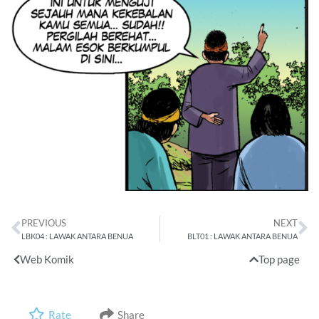
PREVIOUS
NEXT
LBK04 : LAWAK ANTARA BENUA
BLT01 : LAWAK ANTARA BENUA
Web Komik
Top page
Rate
Share