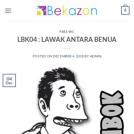
0
FREE WC
LBK04 : LAWAK ANTARA BENUA
POSTED ON
DECEMBER 4, 2018
BY
ADMIN
04
Dec