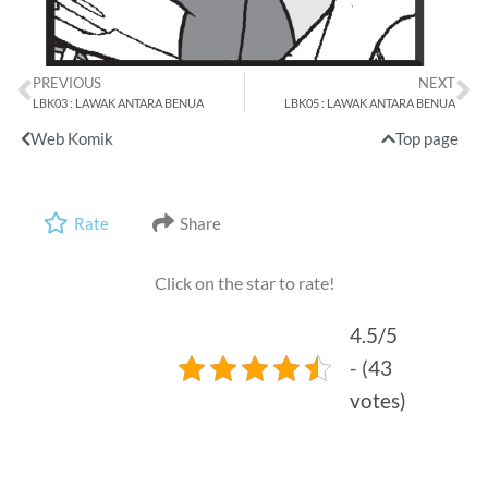
PREVIOUS
NEXT
LBK03 : LAWAK ANTARA BENUA
LBK05 : LAWAK ANTARA BENUA
Web Komik
Top page
Rate
Share
Click on the star to rate!
4.5/5
- (43
votes)