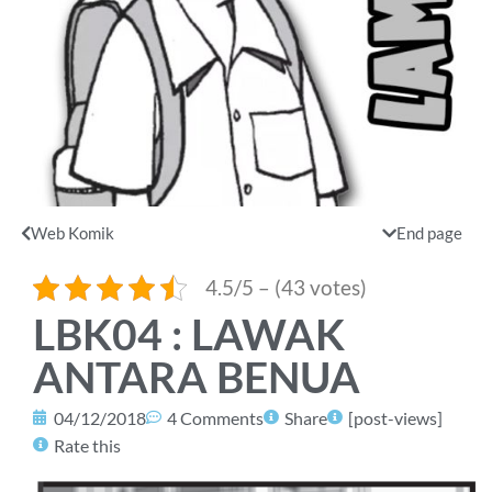
Web Komik
End page
4.5/5 – (43 votes)
LBK04 : LAWAK
ANTARA BENUA
04/12/2018
4 Comments
Share
[post-views]
Rate this