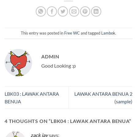
This entry was posted in
Free WC
and tagged
Lambok
.
ADMIN
Good Looking :p
LBK03 : LAWAK ANTARA
LAWAK ANTARA BENUA 2
BENUA
(sample)
4 THOUGHTS ON “
LBK04 : LAWAK ANTARA BENUA
”
zack jay
says: