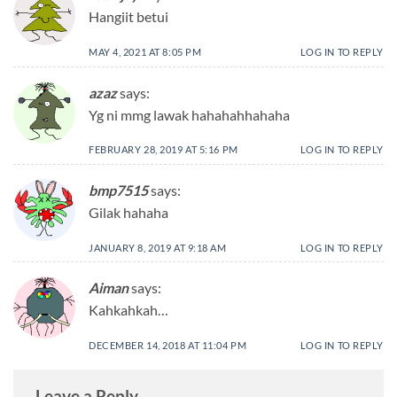
Hangiit betui
MAY 4, 2021 AT 8:05 PM
LOG IN TO REPLY
azaz
says:
Yg ni mmg lawak hahahahhahaha
FEBRUARY 28, 2019 AT 5:16 PM
LOG IN TO REPLY
bmp7515
says:
Gilak hahaha
JANUARY 8, 2019 AT 9:18 AM
LOG IN TO REPLY
Aiman
says:
Kahkahkah…
DECEMBER 14, 2018 AT 11:04 PM
LOG IN TO REPLY
Leave a Reply