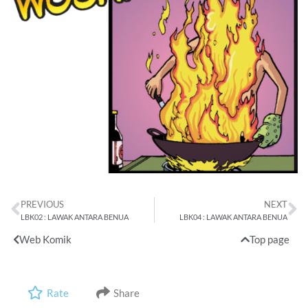
PREVIOUS
NEXT
LBK02 : LAWAK ANTARA BENUA
LBK04 : LAWAK ANTARA BENUA
Web Komik
Top page
Rate
Share