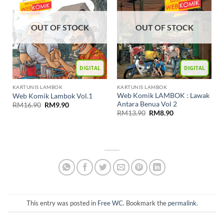
OUT OF STOCK
OUT OF STOCK
DIGITAL
DIGITAL
KARTUNIS LAMBOK
KARTUNIS LAMBOK
Web Komik LAMBOK : Lawak
Web Komik Lambok Vol.1
Antara Benua Vol 2
RM
16.90
RM
9.90
RM
13.90
RM
8.90
This entry was posted in
Free WC
. Bookmark the
permalink
.