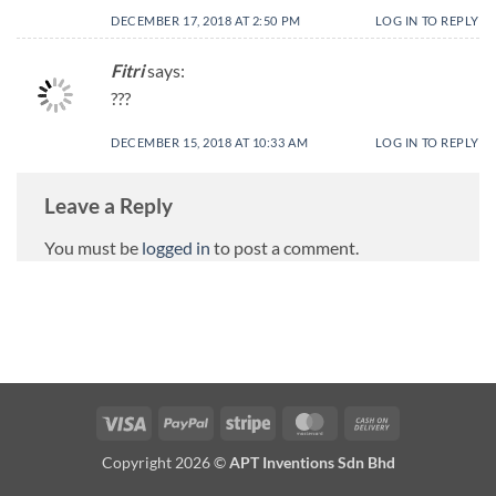
DECEMBER 17, 2018 AT 2:50 PM
LOG IN TO REPLY
Fitri
says:
???
DECEMBER 15, 2018 AT 10:33 AM
LOG IN TO REPLY
Leave a Reply
You must be
logged in
to post a comment.
Copyright 2026 ©
APT Inventions Sdn Bhd