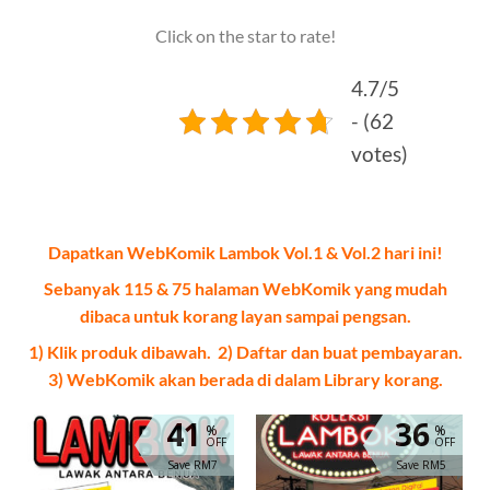
Click on the star to rate!
4.7/5
- (62
votes)
Dapatkan WebKomik Lambok Vol.1 & Vol.2 hari ini!
Sebanyak 115 & 75 halaman WebKomik yang mudah
dibaca untuk korang layan sampai pengsan.
1) Klik produk dibawah. 2) Daftar dan buat pembayaran.
3) WebKomik akan berada di dalam Library korang.
41
36
%
%
OFF
OFF
Save RM7
Save RM5