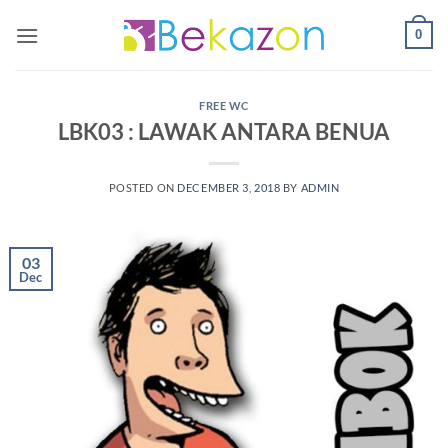
0
FREE WC
LBK03 : LAWAK ANTARA BENUA
POSTED ON
DECEMBER 3, 2018
BY
ADMIN
03
Dec