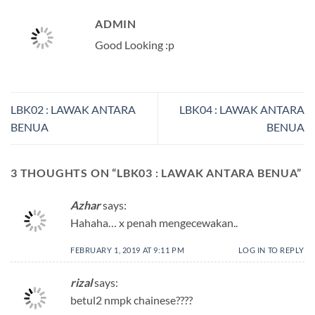
ADMIN
Good Looking :p
LBK02 : LAWAK ANTARA
LBK04 : LAWAK ANTARA
BENUA
BENUA
3 THOUGHTS ON “
LBK03 : LAWAK ANTARA BENUA
”
Azhar
says:
Hahaha… x penah mengecewakan..
FEBRUARY 1, 2019 AT 9:11 PM
LOG IN TO REPLY
rizal
says:
betul2 nmpk chainese????