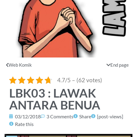
Web Komik
End page
4.7/5 – (62 votes)
LBK03 : LAWAK
ANTARA BENUA
03/12/2018
3 Comments
Share
[post-views]
Rate this